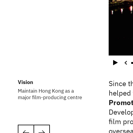
Play
Vision
Since t
Maintain Hong Kong as a
helped 
major film-producing centre
Promoti
Develop
film pr
oversea
Next