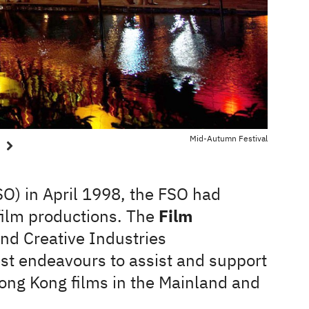
Mid-Autumn Festival
FSO) in April 1998, the FSO had
 film productions. The
Film
and Creative Industries
st endeavours to assist and support
ong Kong films in the Mainland and