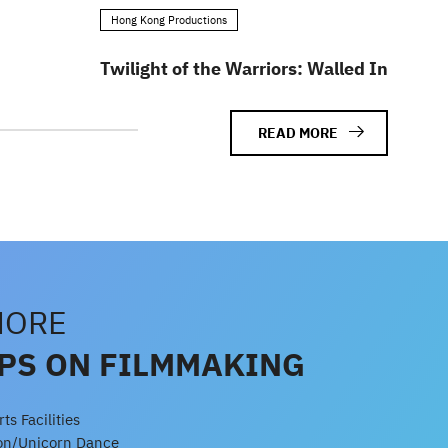
Hong Kong Productions
Twilight of the Warriors: Walled In
READ MORE
MORE
IPS ON FILMMAKING
s Facilities
gon/Unicorn Dance