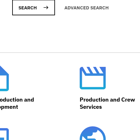
ADVANCED SEARCH
oduction and
Production and Crew
opment
Services