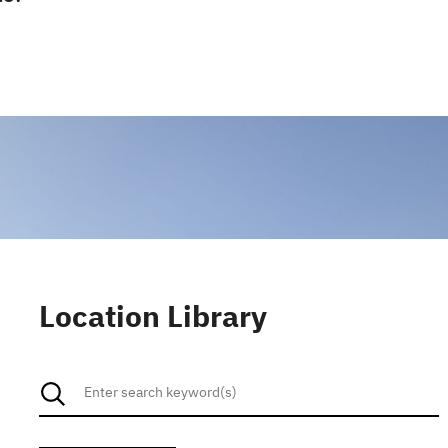
Location Library