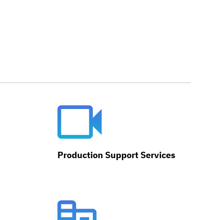
Production Support Services