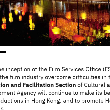
he inception of the Film Services Office (
the film industry overcome difficulties in
on and Facilitation Section
of Cultural 
ment Agency will continue to make its be
oductions in Hong Kong, and to promote H
s.