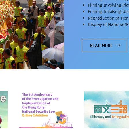
Filming Involving Pl
Filming Involving Us
Reproduction of Hong
Display of National/
READ MORE