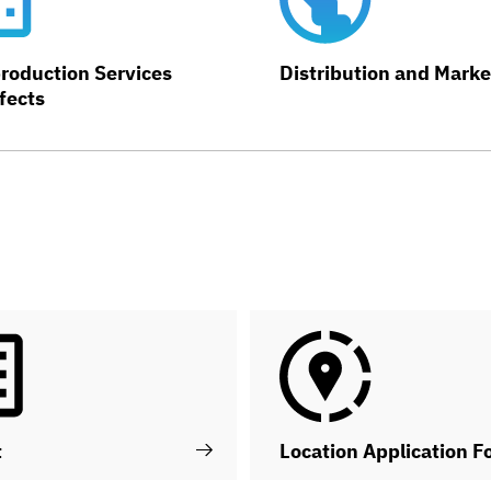
roduction Services
Distribution and Marke
fects
t
Location Application F