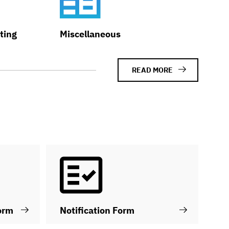
ting
Miscellaneous
READ MORE
orm
Notification Form