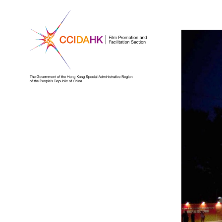
Homepage