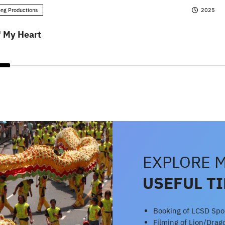
ng Productions
2025
' My Heart
EXPLORE 
USEFUL T
Booking of LCSD Sport
Filming of Lion/Dra