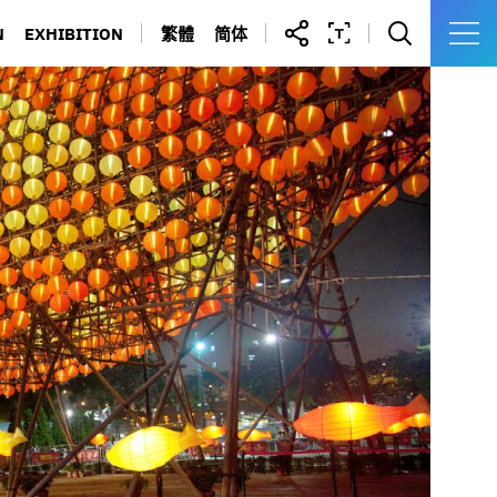
N
EXHIBITION
繁體
简体
IBRARY
YAU MA TEI POLICE STATION
 FORMS
KOWLOON WALLED CITY
N DIRECTORY