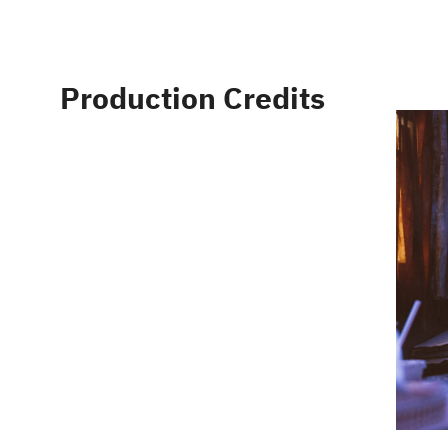
Production Credits