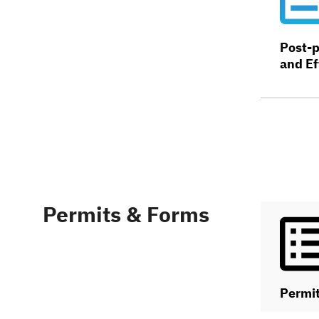
Post-p
and Ef
Permits & Forms
Permi