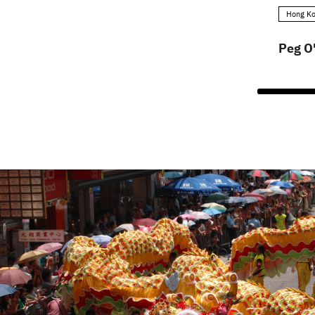
Hong Ko
Peg O