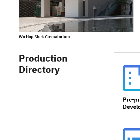
Wo Hop Shek Crematorium
Production
Directory
Pre-pr
Devel