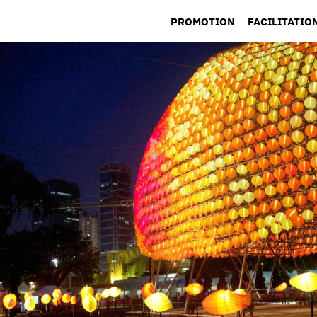
PROMOTION
FACILITATIO
LOCATION L
PERMITS &
PRODUCTIO