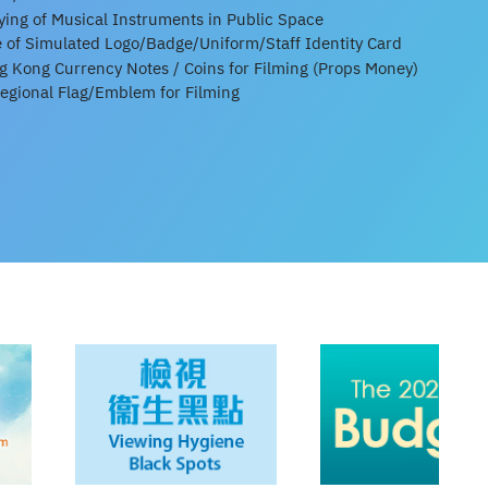
aying of Musical Instruments in Public Space
e of Simulated Logo/Badge/Uniform/Staff Identity Card
 Kong Currency Notes / Coins for Filming (Props Money)
Regional Flag/Emblem for Filming