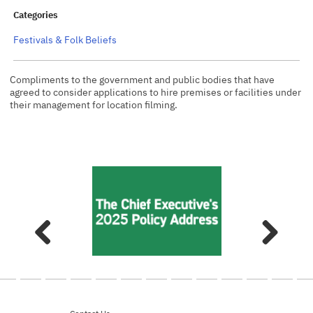
Categories
Festivals & Folk Beliefs
Compliments to the government and public bodies that have
agreed to consider applications to hire premises or facilities under
their management for location filming.