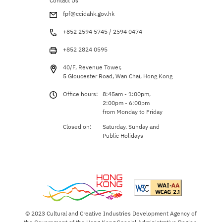
Contact Us
fpf@ccidahk.gov.hk
+852 2594 5745 / 2594 0474
+852 2824 0595
40/F, Revenue Tower,
5 Gloucester Road, Wan Chai, Hong Kong
Office hours:
8:45am - 1:00pm,
2:00pm - 6:00pm
from Monday to Friday
Closed on:
Saturday, Sunday and
Public Holidays
© 2023 Cultural and Creative Industries Development Agency of