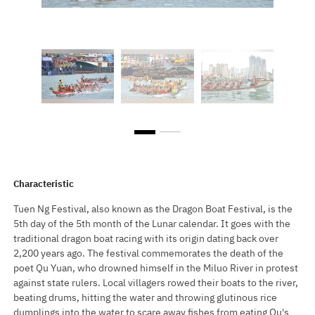
Characteristic
Tuen Ng Festival, also known as the Dragon Boat Festival, is the
5th day of the 5th month of the Lunar calendar. It goes with the
traditional dragon boat racing with its origin dating back over
2,200 years ago. The festival commemorates the death of the
poet Qu Yuan, who drowned himself in the Miluo River in protest
against state rulers. Local villagers rowed their boats to the river,
beating drums, hitting the water and throwing glutinous rice
dumplings into the water to scare away fishes from eating Qu's