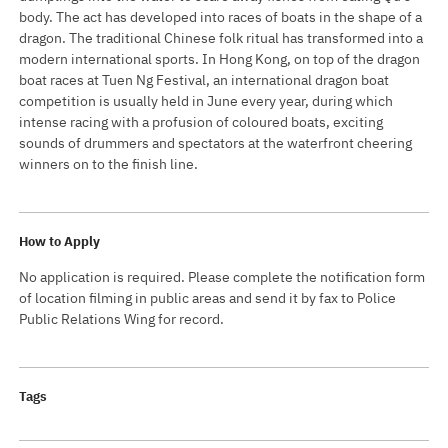
body. The act has developed into races of boats in the shape of a
dragon. The traditional Chinese folk ritual has transformed into a
modern international sports. In Hong Kong, on top of the dragon
boat races at Tuen Ng Festival, an international dragon boat
competition is usually held in June every year, during which
intense racing with a profusion of coloured boats, exciting
sounds of drummers and spectators at the waterfront cheering
winners on to the finish line.
How to Apply
No application is required. Please complete the notification form
of location filming in public areas and send it by fax to Police
Public Relations Wing for record.
Tags