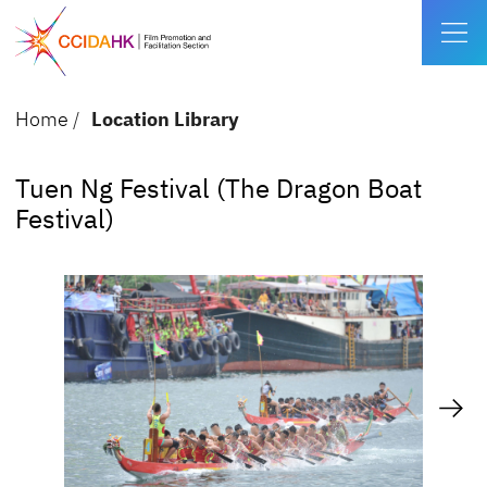
Home
/
Location Library
Tuen Ng Festival (The Dragon Boat
Festival)