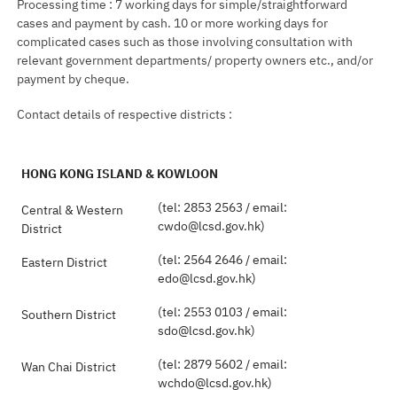
Processing time : 7 working days for simple/straightforward
cases and payment by cash. 10 or more working days for
complicated cases such as those involving consultation with
relevant government departments/ property owners etc., and/or
payment by cheque.
Contact details of respective districts :
HONG KONG ISLAND & KOWLOON
(tel: 2853 2563 / email:
Central & Western
cwdo@lcsd.gov.hk)
District
(tel: 2564 2646 / email:
Eastern District
edo@lcsd.gov.hk)
(tel: 2553 0103 / email:
Southern District
sdo@lcsd.gov.hk)
(tel: 2879 5602 / email:
Wan Chai District
wchdo@lcsd.gov.hk)