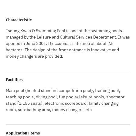
Characteristic
Tseung Kwan O Swimming Pool is one of the swimming pools
managed by the Leisure and Cultural Services Department. It was
opened in June 2001. It occupies a site area of about 2.5
hectares. The design of the front entrance is innovative and
money changers are provided.
Facilities
Main pool (heated standard competition pool), training pool,
teaching pools, diving pool, fun pools/ leisure pools, spectator
stand (1,155 seats), electronic scoreboard, family changing
room, sun-bathing area, money changers, etc
Application Forms