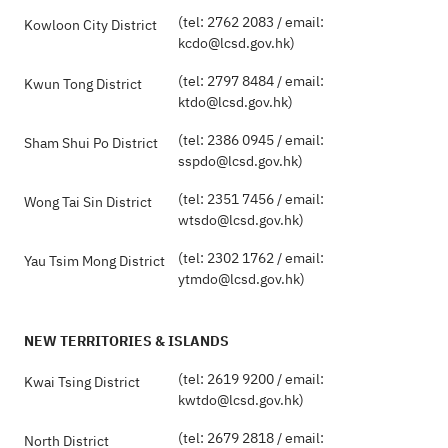
(tel: 2762 2083 / email:
Kowloon City District
kcdo@lcsd.gov.hk)
(tel: 2797 8484 / email:
Kwun Tong District
ktdo@lcsd.gov.hk)
(tel: 2386 0945 / email:
Sham Shui Po District
sspdo@lcsd.gov.hk)
(tel: 2351 7456 / email:
Wong Tai Sin District
wtsdo@lcsd.gov.hk)
(tel: 2302 1762 / email:
Yau Tsim Mong District
ytmdo@lcsd.gov.hk)
NEW TERRITORIES & ISLANDS
(tel: 2619 9200 / email:
Kwai Tsing District
kwtdo@lcsd.gov.hk)
(tel: 2679 2818 / email:
North District