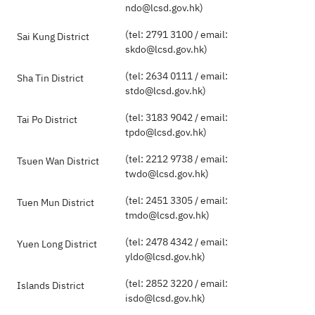
ndo@lcsd.gov.hk)
(tel: 2791 3100 / email:
Sai Kung District
skdo@lcsd.gov.hk)
(tel: 2634 0111 / email:
Sha Tin District
stdo@lcsd.gov.hk)
(tel: 3183 9042 / email:
Tai Po District
tpdo@lcsd.gov.hk)
(tel: 2212 9738 / email:
Tsuen Wan District
twdo@lcsd.gov.hk)
(tel: 2451 3305 / email:
Tuen Mun District
tmdo@lcsd.gov.hk)
(tel: 2478 4342 / email:
Yuen Long District
yldo@lcsd.gov.hk)
(tel: 2852 3220 / email:
Islands District
isdo@lcsd.gov.hk)