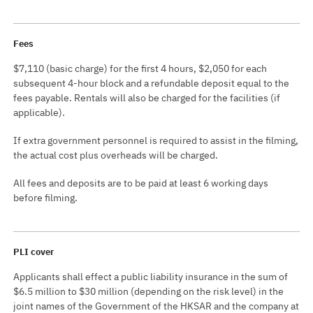
Fees
$7,110 (basic charge) for the first 4 hours, $2,050 for each
subsequent 4-hour block and a refundable deposit equal to the
fees payable. Rentals will also be charged for the facilities (if
applicable).
If extra government personnel is required to assist in the filming,
the actual cost plus overheads will be charged.
All fees and deposits are to be paid at least 6 working days
before filming.
PLI cover
Applicants shall effect a public liability insurance in the sum of
$6.5 million to $30 million (depending on the risk level) in the
joint names of the Government of the HKSAR and the company at