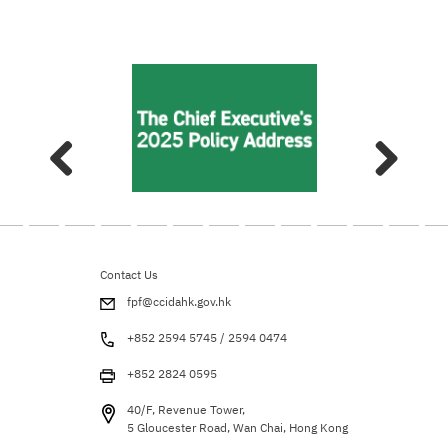
Contact Us
fpf@ccidahk.gov.hk
+852 2594 5745 / 2594 0474
+852 2824 0595
40/F, Revenue Tower,
5 Gloucester Road, Wan Chai, Hong Kong