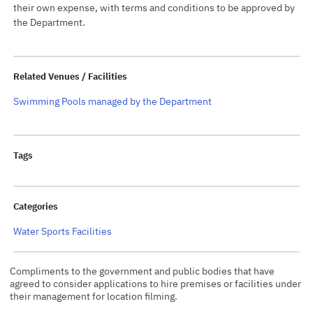
their own expense, with terms and conditions to be approved by
the Department.
Related Venues / Facilities
Swimming Pools managed by the Department
Tags
Categories
Water Sports Facilities
Compliments to the government and public bodies that have
agreed to consider applications to hire premises or facilities under
their management for location filming.