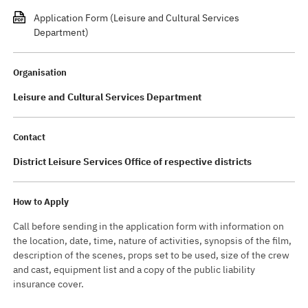
Application Form (Leisure and Cultural Services
Department)
Organisation
Leisure and Cultural Services Department
Contact
District Leisure Services Office of respective districts
How to Apply
Call before sending in the application form with information on
the location, date, time, nature of activities, synopsis of the film,
description of the scenes, props set to be used, size of the crew
and cast, equipment list and a copy of the public liability
insurance cover.