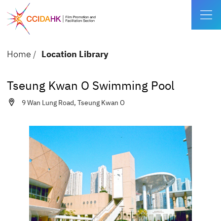
Home
/
Location Library
Tseung Kwan O Swimming Pool
9 Wan Lung Road, Tseung Kwan O